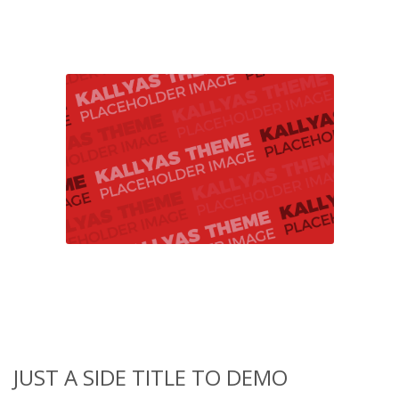
JUST A SIDE TITLE TO DEMO