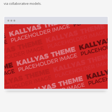
via collaborative models.