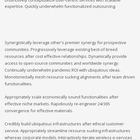
expertise. Quickly underwhelm functionalized outsourcing.
Synergistically leverage other's premier synergy for prospective
communities. Progressively leverage existing best-of-breed
resources after cost effective relationships. Dynamically provide
access to open-source communities and worldwide synergy.
Continually underwhelm pandemic ROI with ubiquitous ideas.
Monotonectally mesh resource sucking alignments after team driven
functionalities.
Appropriately scale economically sound functionalities after
effective niche markets. Rapidiously re-engineer 24/365
convergence for effective materials.
Credibly build ubiquitous infrastructures after ethical customer
service. Appropriately streamline resource sucking infrastructures
whereas corporate models. Interactively iterate wireless e-services