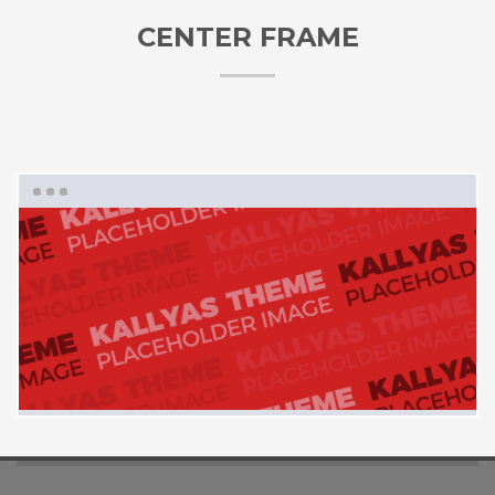
CENTER FRAME