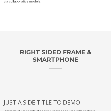
via collaborative models.
RIGHT SIDED FRAME &
SMARTPHONE
JUST A SIDE TITLE TO DEMO
Distinctively conceptualize user-centric services with scalable