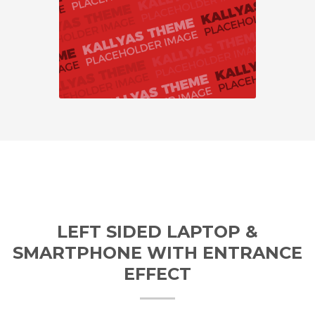
LEFT SIDED LAPTOP &
SMARTPHONE WITH ENTRANCE
EFFECT