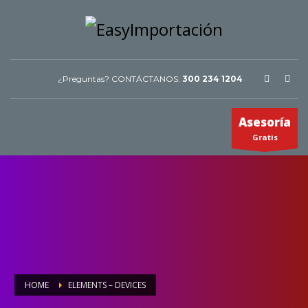
¿Preguntas? CONTÁCTANOS:
300 234 1204
Asesoría
Gratis
HOME
ELEMENTS – DEVICES