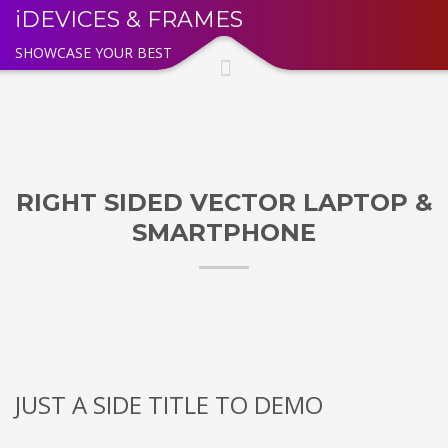
iDEVICES & FRAMES
SHOWCASE YOUR BEST
RIGHT SIDED VECTOR LAPTOP &
SMARTPHONE
JUST A SIDE TITLE TO DEMO