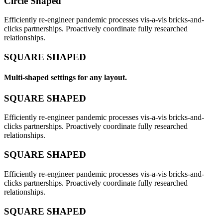
Circle Shaped
Efficiently re-engineer pandemic processes vis-a-vis bricks-and-
clicks partnerships. Proactively coordinate fully researched
relationships.
SQUARE SHAPED
Multi-shaped settings for any layout.
SQUARE SHAPED
Efficiently re-engineer pandemic processes vis-a-vis bricks-and-
clicks partnerships. Proactively coordinate fully researched
relationships.
SQUARE SHAPED
Efficiently re-engineer pandemic processes vis-a-vis bricks-and-
clicks partnerships. Proactively coordinate fully researched
relationships.
SQUARE SHAPED