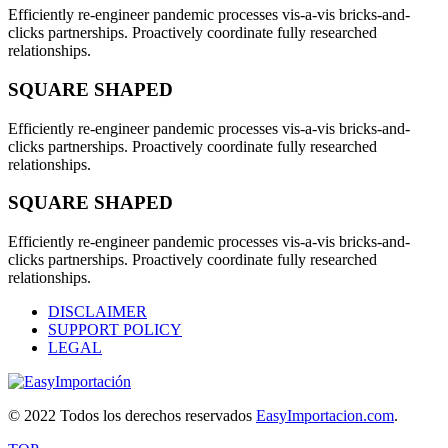
Efficiently re-engineer pandemic processes vis-a-vis bricks-and-
clicks partnerships. Proactively coordinate fully researched
relationships.
SQUARE SHAPED
Efficiently re-engineer pandemic processes vis-a-vis bricks-and-
clicks partnerships. Proactively coordinate fully researched
relationships.
SQUARE SHAPED
Efficiently re-engineer pandemic processes vis-a-vis bricks-and-
clicks partnerships. Proactively coordinate fully researched
relationships.
DISCLAIMER
SUPPORT POLICY
LEGAL
© 2022 Todos los derechos reservados
EasyImportacion.com
.