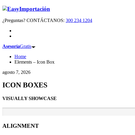
¿Preguntas? CONTÁCTANOS:
300 234 1204
Asesoría
Gratis
Home
Elements – Icon Box
agosto 7, 2026
ICON BOXES
VISUALLY SHOWCASE
ALIGNMENT