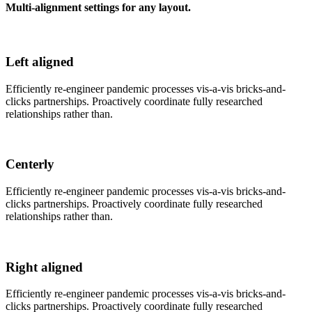
Multi-alignment settings for any layout.
Left aligned
Efficiently re-engineer pandemic processes vis-a-vis bricks-and-
clicks partnerships. Proactively coordinate fully researched
relationships rather than.
Centerly
Efficiently re-engineer pandemic processes vis-a-vis bricks-and-
clicks partnerships. Proactively coordinate fully researched
relationships rather than.
Right aligned
Efficiently re-engineer pandemic processes vis-a-vis bricks-and-
clicks partnerships. Proactively coordinate fully researched