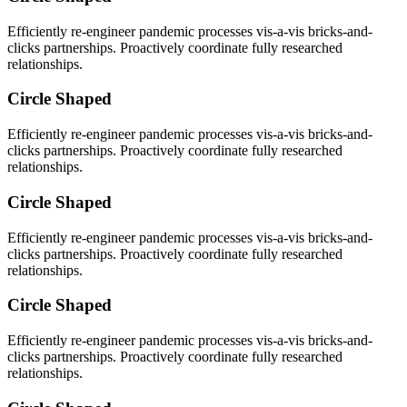
Efficiently re-engineer pandemic processes vis-a-vis bricks-and-
clicks partnerships. Proactively coordinate fully researched
relationships.
Circle Shaped
Efficiently re-engineer pandemic processes vis-a-vis bricks-and-
clicks partnerships. Proactively coordinate fully researched
relationships.
Circle Shaped
Efficiently re-engineer pandemic processes vis-a-vis bricks-and-
clicks partnerships. Proactively coordinate fully researched
relationships.
Circle Shaped
Efficiently re-engineer pandemic processes vis-a-vis bricks-and-
clicks partnerships. Proactively coordinate fully researched
relationships.