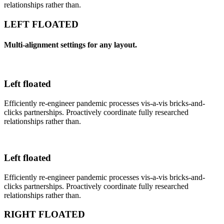
relationships rather than.
LEFT FLOATED
Multi-alignment settings for any layout.
Left floated
Efficiently re-engineer pandemic processes vis-a-vis bricks-and-
clicks partnerships. Proactively coordinate fully researched
relationships rather than.
Left floated
Efficiently re-engineer pandemic processes vis-a-vis bricks-and-
clicks partnerships. Proactively coordinate fully researched
relationships rather than.
RIGHT FLOATED