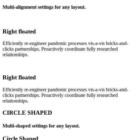
Multi-alignment settings for any layout.
Right floated
Efficiently re-engineer pandemic processes vis-a-vis bricks-and-
clicks partnerships. Proactively coordinate fully researched
relationships.
Right floated
Efficiently re-engineer pandemic processes vis-a-vis bricks-and-
clicks partnerships. Proactively coordinate fully researched
relationships.
CIRCLE SHAPED
Multi-shaped settings for any layout.
Circle Shaped