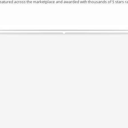
 featured across the marketplace and awarded with thousands of 5 stars ra