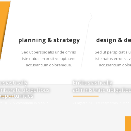
planning & strategy
design & d
Sed ut perspiciatis unde omnis
Sed ut perspiciatis
iste natus error sit voluptatem
iste natus error sit
accusantium doloremque.
accusantium dol
usiastically
Enthusiastically
nistrate ubiquitous
administrate ubiquito
opportunities
to 2015 By easyadmin in
Mobile
21 agosto 2015 By easyadmin in
Mobi