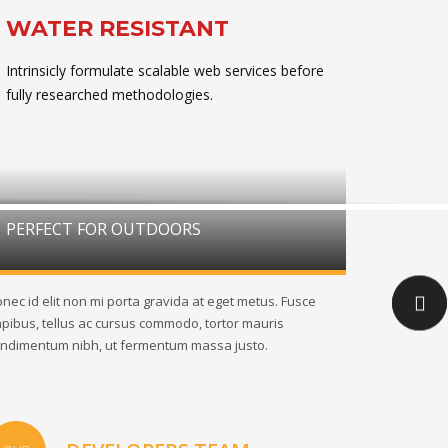
WATER RESISTANT
Intrinsicly formulate scalable web services before
fully researched methodologies.
PERFECT FOR OUTDOORS
nec id elit non mi porta gravida at eget metus. Fusce
pibus, tellus ac cursus commodo, tortor mauris
ndimentum nibh, ut fermentum massa justo.