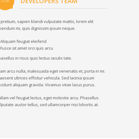
DEVELOPERS TEAM
OUR
 pretium, sapien blandi vulputate mattis, lorem elit
bendum mi, quis dignissim ipsum neque.
Aliquam feugiat eleifend
Fusce sit amet orci quis arcu
asellus in risus quis lectus iaculis tate.
iam arcu nulla, malesuada eget venenatis et, porta in mi.
aesent ultrices efficitur vehicula. Sed lacinia ipsum
ncidunt aliquam gravida. Vivamus vitae lacus purus.
llam vel feugiat lectus, eget molestie arcu. Phasellus
lputate auctor tellus, sed ullamcorper nisi lobortis at.