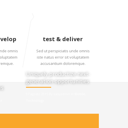
evelop
test & deliver
 unde omnis
Sed ut perspiciatis unde omnis
 voluptatem
iste natus error sit voluptatem
oremque.
accusantium doloremque.
Uniquely productize next-
generation opportunities
us
07 agosto 2015 By easyadmin in
Mobile
,
le
Technology