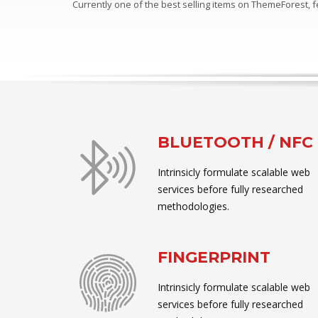
Currently one of the best selling items on ThemeForest,
BLUETOOTH / NFC
Intrinsicly formulate scalable web
services before fully researched
methodologies.
FINGERPRINT
Intrinsicly formulate scalable web
services before fully researched