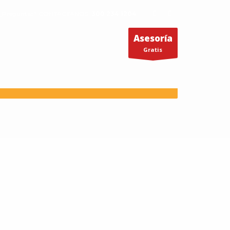
¿Preguntas? CONTÁCTANOS:
300 234 1204
Asesoría
Gratis