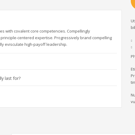
Ut
bi
es with covalent core competencies. Compellingly
principle-centered expertise. Progressively brand compelling
ly evisculate high-payoff leadership.
Ph
Et
Pr
y last for?
ti
Nu
vu