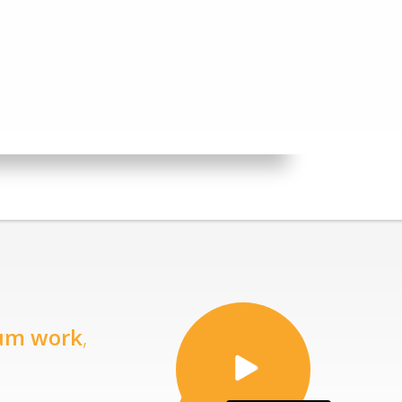
um work
,