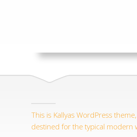
This is Kallyas WordPress theme, 
destined for the typical modern 