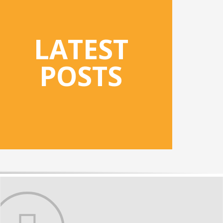
LATEST
POSTS