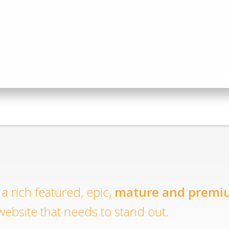
a rich featured, epic,
mature and premi
website that needs to stand out.