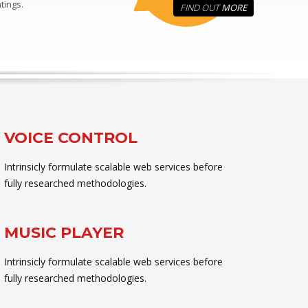
tings.
FIND OUT
MORE
VOICE CONTROL
Intrinsicly formulate scalable web services before
fully researched methodologies.
MUSIC PLAYER
Intrinsicly formulate scalable web services before
fully researched methodologies.