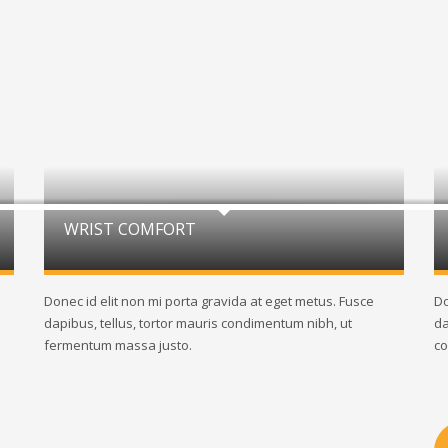
WRIST COMFORT
Donec id elit non mi porta gravida at eget metus. Fusce
Do
dapibus, tellus, tortor mauris condimentum nibh, ut
da
fermentum massa justo.
co