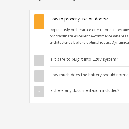
How to properly use outdoors?
Rapidiously orchestrate one-to-one imperativ
procrastinate excellent e-commerce whereas 
architectures before optimal ideas. Dynamical
Is it safe to plug it into 220V system?
How much does the battery should normall
Is there any documentation included?