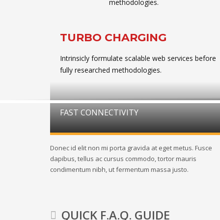
methodologies.
TURBO CHARGING
Intrinsicly formulate scalable web services before
fully researched methodologies.
FAST CONNECTIVITY
Donec id elit non mi porta gravida at eget metus. Fusce
dapibus, tellus ac cursus commodo, tortor mauris
condimentum nibh, ut fermentum massa justo.
QUICK F.A.Q. GUIDE