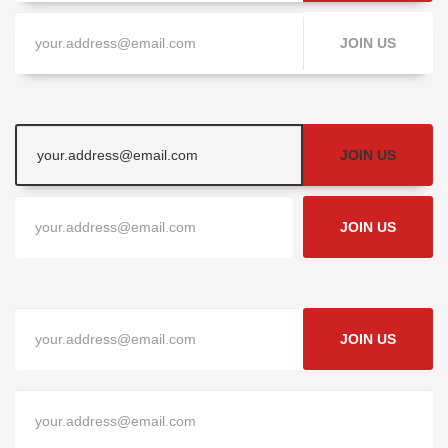
JOIN US
JOIN US
JOIN US
JOIN US