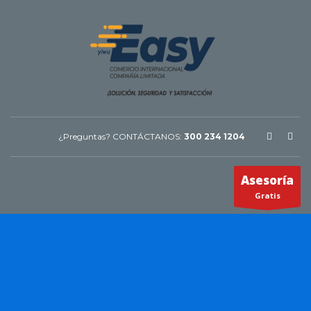
¿Preguntas? CONTÁCTANOS:
300 234 1204
Asesoría
Gratis