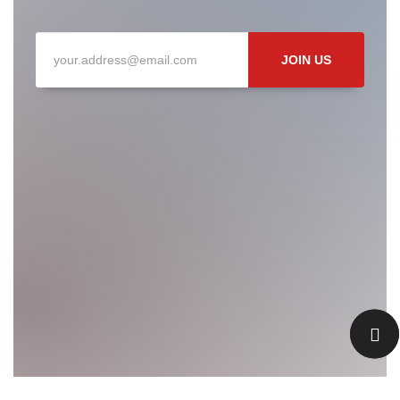
JOIN US