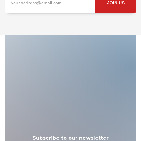
JOIN US
Subscribe to our newsletter