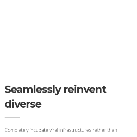
Seamlessly reinvent
diverse
Completely incubate viral infrastructures rather than