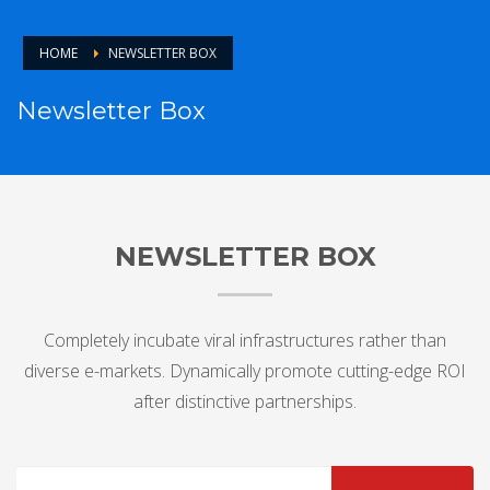
HOME
NEWSLETTER BOX
Newsletter Box
NEWSLETTER BOX
Completely incubate viral infrastructures rather than
diverse e-markets. Dynamically promote cutting-edge ROI
after distinctive partnerships.