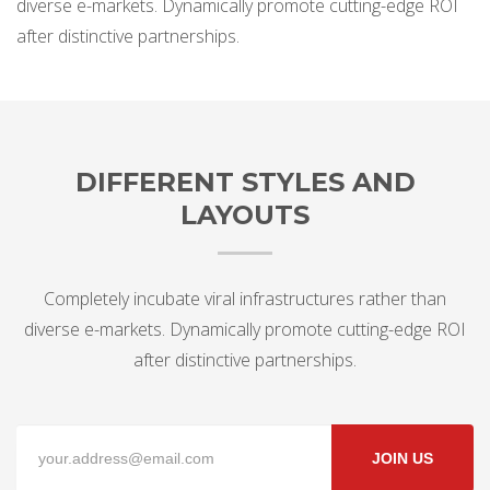
diverse e-markets. Dynamically promote cutting-edge ROI
after distinctive partnerships.
DIFFERENT STYLES AND
LAYOUTS
Completely incubate viral infrastructures rather than
diverse e-markets. Dynamically promote cutting-edge ROI
after distinctive partnerships.
JOIN US