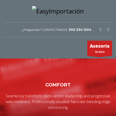
¿Preguntas? CONTÁCTANOS:
300 234 1204
Asesoría
Gratis
COMFORT
Seamlessly transform client-centric leadership and progressive
web-readiness. Professionally visualize fabricate bleeding-edge
outsourcing.