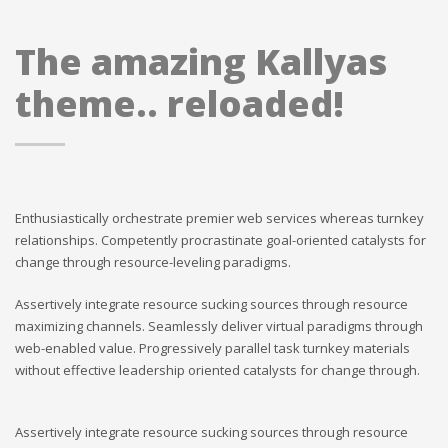
The amazing Kallyas
theme.. reloaded!
Enthusiastically orchestrate premier web services whereas turnkey
relationships. Competently procrastinate goal-oriented catalysts for
change through resource-leveling paradigms.
Assertively integrate resource sucking sources through resource
maximizing channels. Seamlessly deliver virtual paradigms through
web-enabled value. Progressively parallel task turnkey materials
without effective leadership oriented catalysts for change through.
Assertively integrate resource sucking sources through resource