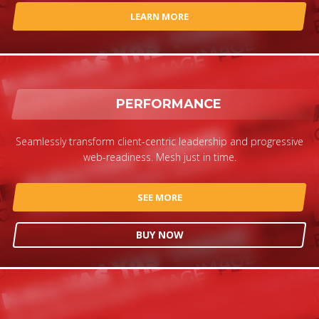
LEARN MORE
PERFORMANCE
Seamlessly transform client-centric leadership and progressive
web-readiness. Mesh just in time.
SEE MORE
BUY NOW