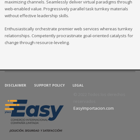
maximizing channels. Seamlessly deliver virtual paradigms through
web-enabled value. Progressively parallel task turnkey materials
without effective leadership skills.
Enthusiastically orchestrate premier web services whereas turnkey
relationships. Competently procrastinate goal-oriented catalysts for
change through resource-leveling.
DISCLAIMER
SUPPORT POLICY
LEGAL
© 2022 Todos los derechos
reservados
EasyImportacion.com
.