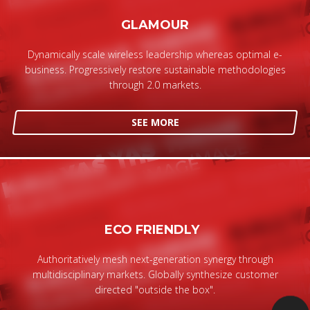
GLAMOUR
Dynamically scale wireless leadership whereas optimal e-
business. Progressively restore sustainable methodologies
through 2.0 markets.
SEE MORE
ECO FRIENDLY
Authoritatively mesh next-generation synergy through
multidisciplinary markets. Globally synthesize customer
directed "outside the box".