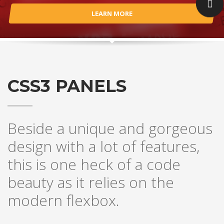
LEARN MORE
CSS3 PANELS
Beside a unique and gorgeous
design with a lot of features,
this is one heck of a code
beauty as it relies on the
modern flexbox.