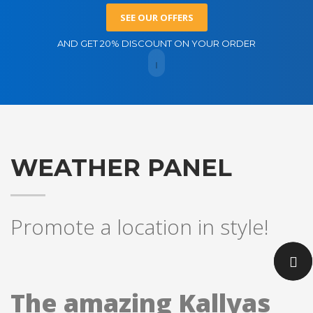
SEE OUR OFFERS
AND GET 20% DISCOUNT ON YOUR ORDER
WEATHER PANEL
Promote a location in style!
The amazing Kallyas