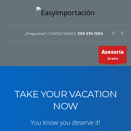
¿Preguntas? CONTÁCTANOS:
300 234 1204
Asesoría
Gratis
TAKE YOUR VACATION
NOW
You know you deserve it!