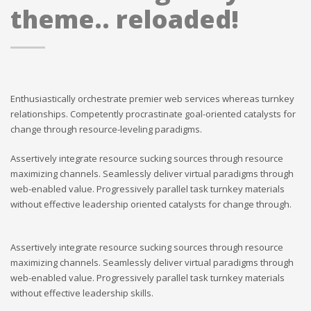
theme.. reloaded!
Enthusiastically orchestrate premier web services whereas turnkey
relationships. Competently procrastinate goal-oriented catalysts for
change through resource-leveling paradigms.
Assertively integrate resource sucking sources through resource
maximizing channels. Seamlessly deliver virtual paradigms through
web-enabled value. Progressively parallel task turnkey materials
without effective leadership oriented catalysts for change through.
Assertively integrate resource sucking sources through resource
maximizing channels. Seamlessly deliver virtual paradigms through
web-enabled value. Progressively parallel task turnkey materials
without effective leadership skills.