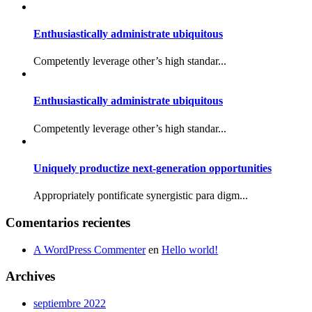
Enthusiastically administrate ubiquitous
Competently leverage other’s high standar...
Enthusiastically administrate ubiquitous
Competently leverage other’s high standar...
Uniquely productize next-generation opportunities
Appropriately pontificate synergistic para digm...
Comentarios recientes
A WordPress Commenter
en
Hello world!
Archives
septiembre 2022