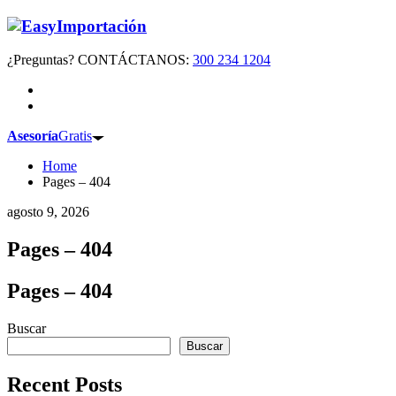
¿Preguntas? CONTÁCTANOS:
300 234 1204
Asesoría
Gratis
Home
Pages – 404
agosto 9, 2026
Pages – 404
Pages – 404
Buscar
Buscar
Recent Posts