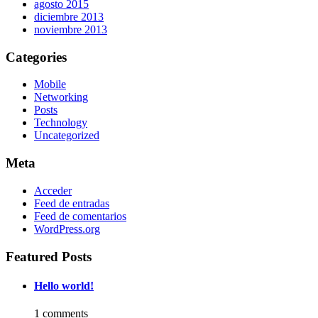
agosto 2015
diciembre 2013
noviembre 2013
Categories
Mobile
Networking
Posts
Technology
Uncategorized
Meta
Acceder
Feed de entradas
Feed de comentarios
WordPress.org
Featured Posts
Hello world!
1 comments