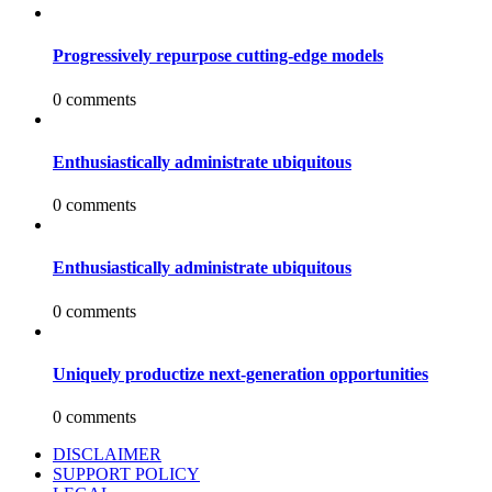
Progressively repurpose cutting-edge models
0 comments
Enthusiastically administrate ubiquitous
0 comments
Enthusiastically administrate ubiquitous
0 comments
Uniquely productize next-generation opportunities
0 comments
DISCLAIMER
SUPPORT POLICY