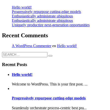
Hello world!
Progressively repurpose cutting-edge models
Enthusiastically administrate ubiquitous
Enthusiastically administrate ubiquitous
Uniquely productize next-generation opportunities
Recent Comments
A WordPress Commenter
en
Hello world!
Recent Posts
Hello world!
Welcome to WordPress. This is your first post. ...
Progressively repurpose cutting-edge models
Seamlessly orchestrate process-centric best pra...