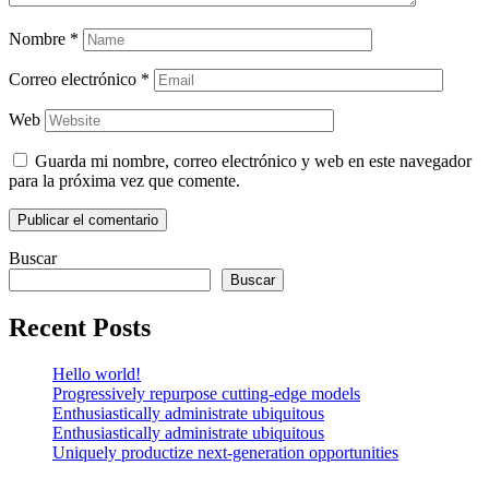
Nombre
*
Correo electrónico
*
Web
Guarda mi nombre, correo electrónico y web en este navegador
para la próxima vez que comente.
Buscar
Buscar
Recent Posts
Hello world!
Progressively repurpose cutting-edge models
Enthusiastically administrate ubiquitous
Enthusiastically administrate ubiquitous
Uniquely productize next-generation opportunities