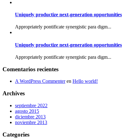
Uniquely productize next-generation opportunities
Appropriately pontificate synergistic para digm...
Uniquely productize next-generation opportunities
Appropriately pontificate synergistic para digm...
Comentarios recientes
A WordPress Commenter
en
Hello world!
Archives
septiembre 2022
agosto 2015
diciembre 2013
noviembre 2013
Categories