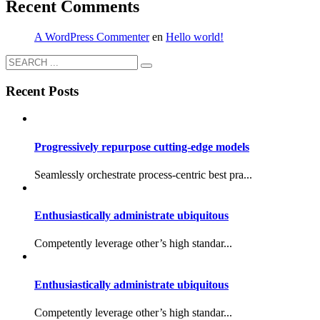
Recent Comments
A WordPress Commenter
en
Hello world!
Recent Posts
Progressively repurpose cutting-edge models
Seamlessly orchestrate process-centric best pra...
Enthusiastically administrate ubiquitous
Competently leverage other’s high standar...
Enthusiastically administrate ubiquitous
Competently leverage other’s high standar...