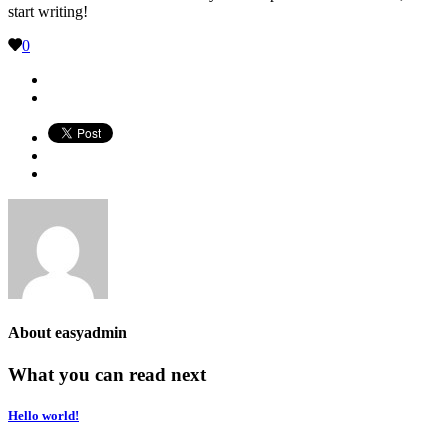
start writing!
0
About
easyadmin
What you can read next
Hello world!