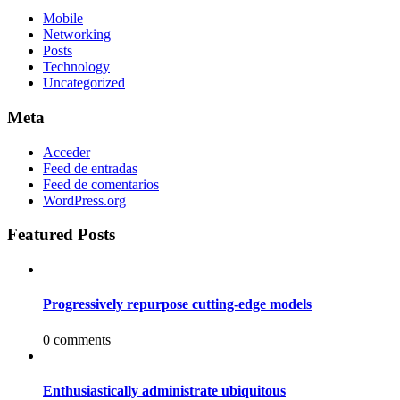
Mobile
Networking
Posts
Technology
Uncategorized
Meta
Acceder
Feed de entradas
Feed de comentarios
WordPress.org
Featured Posts
Progressively repurpose cutting-edge models
0 comments
Enthusiastically administrate ubiquitous