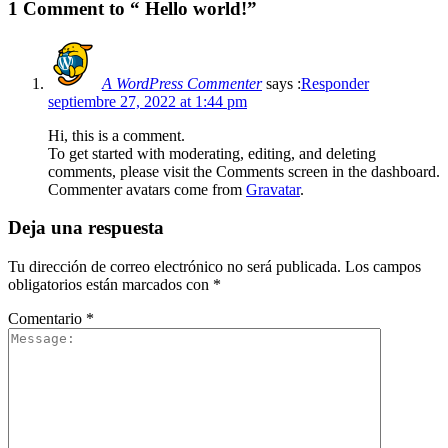
1 Comment to “ Hello world!”
A WordPress Commenter
says :
Responder
septiembre 27, 2022 at 1:44 pm
Hi, this is a comment.
To get started with moderating, editing, and deleting
comments, please visit the Comments screen in the dashboard.
Commenter avatars come from
Gravatar
.
Deja una respuesta
Tu dirección de correo electrónico no será publicada.
Los campos
obligatorios están marcados con
*
Comentario
*