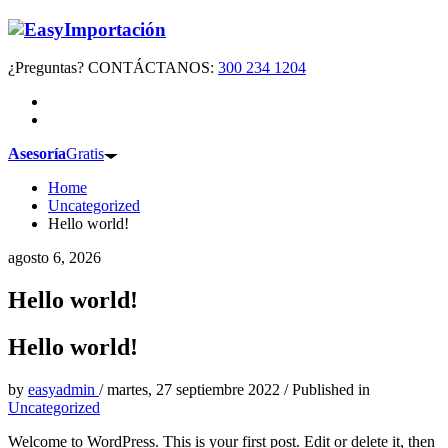
¿Preguntas? CONTÁCTANOS:
300 234 1204
Asesoría
Gratis
Home
Uncategorized
Hello world!
agosto 6, 2026
Hello world!
Hello world!
by
easyadmin
/
martes, 27 septiembre 2022
/
Published in
Uncategorized
Welcome to WordPress. This is your first post. Edit or delete it, then