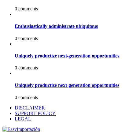
0 comments
Enthusiastically administrate ubiquitous
0 comments
Uniquely productize next-generation opportunities
0 comments
Uniquely productize next-generation opportunities
0 comments
DISCLAIMER
SUPPORT POLICY
LEGAL