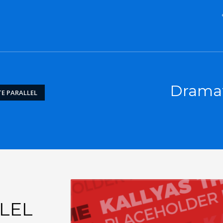
Dramati
E PARALLEL
LEL