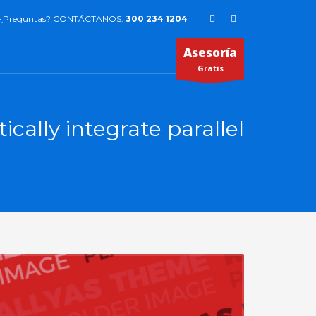
¿Preguntas? CONTÁCTANOS:
300 234 1204
Asesoría
Gratis
cally integrate parallel