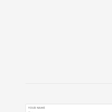
YOUR NAME