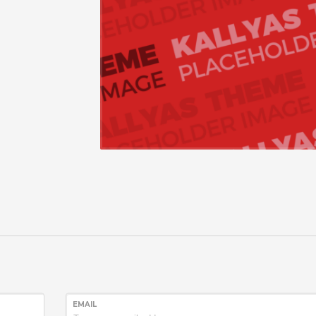
EMAIL