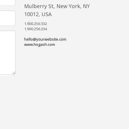
Mulberry St, New York, NY
10012, USA
1.900.256.332
1.900.256.334
hello@yourwebsite.com
www.hogash.com