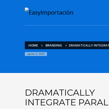
HOME
BRANDING
DRAMATICALLY INTEGRAT
agosto 5, 2026
DRAMATICALLY
INTEGRATE PARAL