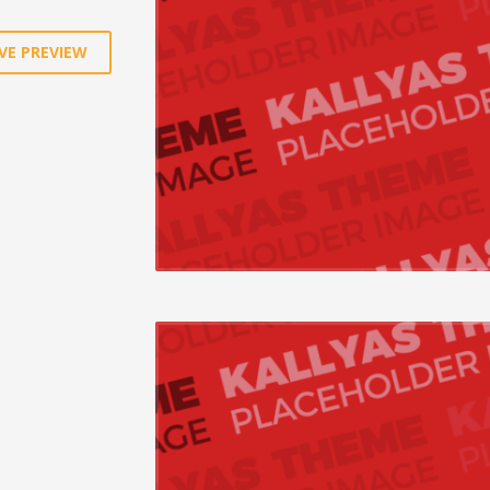
VE PREVIEW