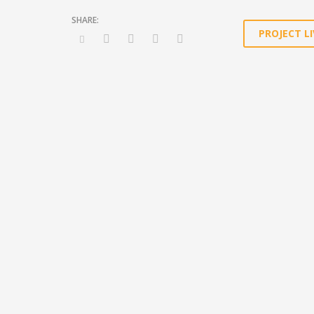
PROJECT LI