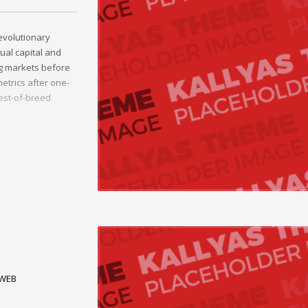
evolutionary
tual capital and
ng markets before
etrics after one-
best-of-breed
 alignments.
breed information.
WEB