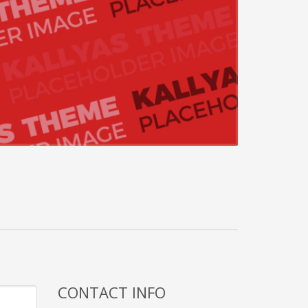
CONTACT INFO