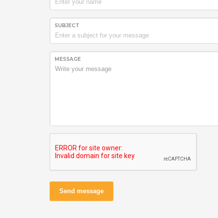
SUBJECT
MESSAGE
Send message