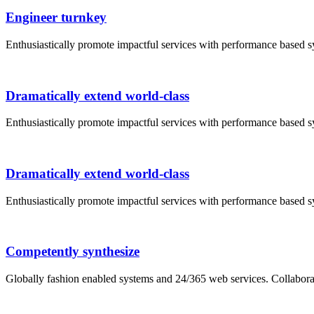
Engineer turnkey
Enthusiastically promote impactful services with performance based 
Dramatically extend world-class
Enthusiastically promote impactful services with performance based 
Dramatically extend world-class
Enthusiastically promote impactful services with performance based 
Competently synthesize
Globally fashion enabled systems and 24/365 web services. Collabor