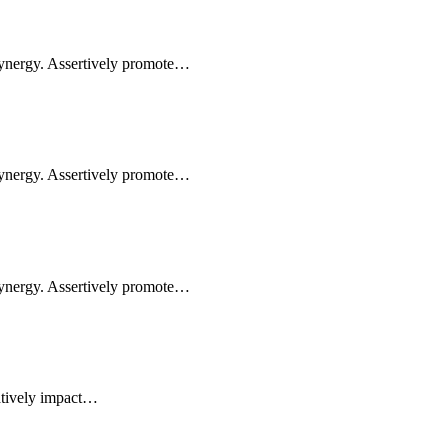
synergy. Assertively promote…
synergy. Assertively promote…
synergy. Assertively promote…
atively impact…