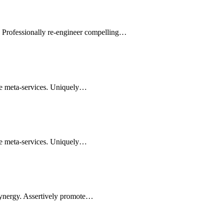
s. Professionally re-engineer compelling…
le meta-services. Uniquely…
le meta-services. Uniquely…
synergy. Assertively promote…