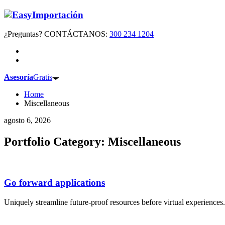
¿Preguntas? CONTÁCTANOS:
300 234 1204
Asesoría
Gratis
Home
Miscellaneous
agosto 6, 2026
Portfolio Category:
Miscellaneous
Go forward applications
Uniquely streamline future-proof resources before virtual experience