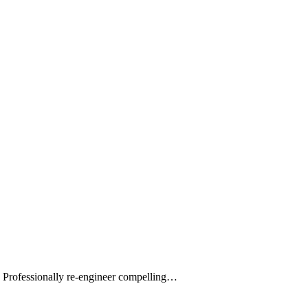
s. Professionally re-engineer compelling…