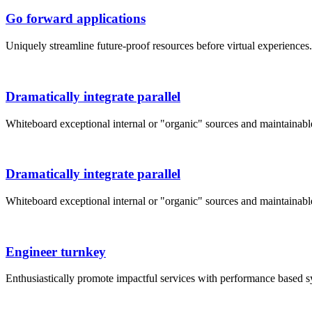
Go forward applications
Uniquely streamline future-proof resources before virtual experience
Dramatically integrate parallel
Whiteboard exceptional internal or "organic" sources and maintainab
Dramatically integrate parallel
Whiteboard exceptional internal or "organic" sources and maintainab
Engineer turnkey
Enthusiastically promote impactful services with performance based 