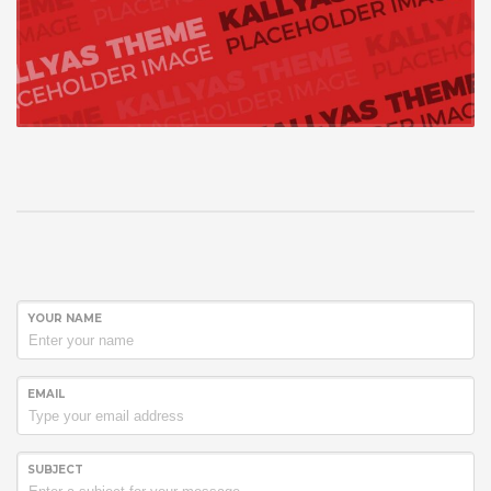
YOUR NAME
EMAIL
SUBJECT