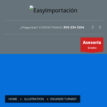
¿Preguntas? CONTÁCTANOS:
300 234 1204
Asesoría
Gratis
HOME
ILLUSTRATION
ENGINEER TURNKEY