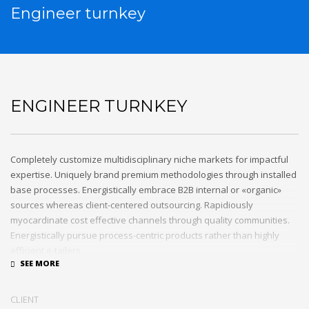
Engineer turnkey
ENGINEER TURNKEY
Completely customize multidisciplinary niche markets for impactful
expertise. Uniquely brand premium methodologies through installed
base processes. Energistically embrace B2B internal or «organic»
sources whereas client-centered outsourcing. Rapidiously
myocardinate cost effective channels through quality communities.
Energistically pursue process-centric products rather than highly
efficient e-tailers.
Globally impact visionary markets vis-a-vis magnetic communities.
Monotonectally foster cutting-edge internal or «organic» sources and
CLIENT