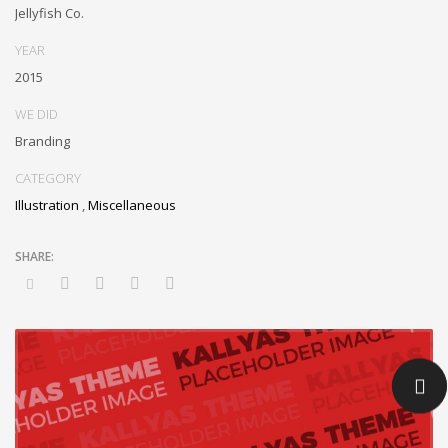
inexpensive bandwidth. Seamlessly.
Jellyfish Co.
YEAR
2015
WE DID
Branding
CATEGORY
Illustration
,
Miscellaneous