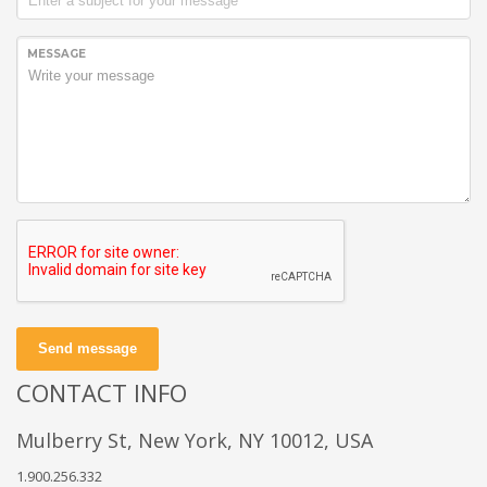
MESSAGE
Send message
CONTACT INFO
Mulberry St, New York, NY 10012, USA
1.900.256.332