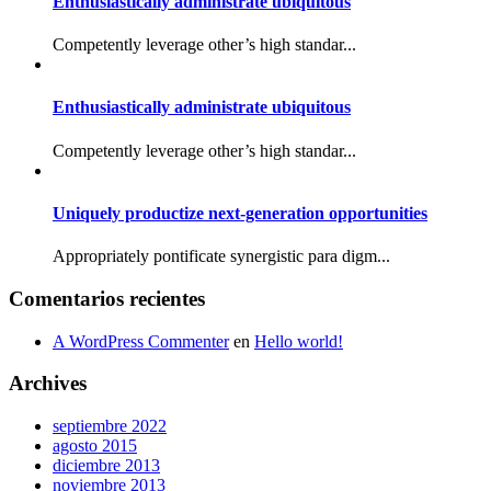
Enthusiastically administrate ubiquitous
Competently leverage other’s high standar...
Enthusiastically administrate ubiquitous
Competently leverage other’s high standar...
Uniquely productize next-generation opportunities
Appropriately pontificate synergistic para digm...
Comentarios recientes
A WordPress Commenter
en
Hello world!
Archives
septiembre 2022
agosto 2015
diciembre 2013
noviembre 2013