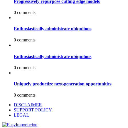
Progressively repurpose cutting-edge models
0 comments
Enthusiastically administrate ubiquitous
0 comments
Enthusiastically administrate ubiquitous
0 comments
Uniquely productize next-generation opportunities
0 comments
DISCLAIMER
SUPPORT POLICY
LEGAL