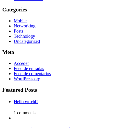
Categories
Mobile
Networking
Posts
Technology
Uncategorized
Meta
Acceder
Feed de entradas
Feed de comentarios
WordPress.org
Featured Posts
Hello world!
1 comments