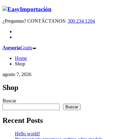
¿Preguntas? CONTÁCTANOS:
300 234 1204
Asesoría
Gratis
Home
Shop
agosto 7, 2026
Shop
Buscar
Buscar
Recent Posts
Hello world!