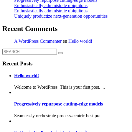
Progressively repurpose cutting-edge models
Enthusiastically administrate ubiquitous
Enthusiastically administrate ubiquitous
Uniquely productize next-generation opportunities
Recent Comments
A WordPress Commenter
en
Hello world!
Recent Posts
Hello world!
Welcome to WordPress. This is your first post. ...
Progressively repurpose cutting-edge models
Seamlessly orchestrate process-centric best pra...