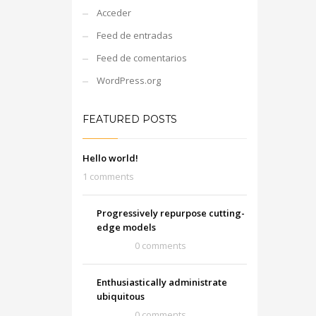
Acceder
Feed de entradas
Feed de comentarios
WordPress.org
FEATURED POSTS
Hello world!
1 comments
Progressively repurpose cutting-
edge models
0 comments
Enthusiastically administrate
ubiquitous
0 comments