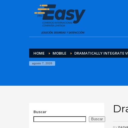
HOME
MOBILE
DRAMATICALLY INTEGRATE V
agosto 7, 2026
Dr
Buscar
Buscar
BY
EASY