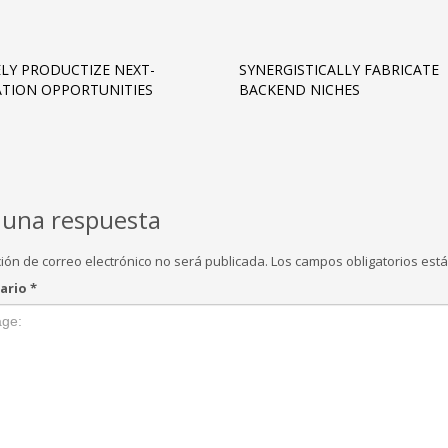
LY PRODUCTIZE NEXT-
SYNERGISTICALLY FABRICATE
TION OPPORTUNITIES
BACKEND NICHES
 una respuesta
ción de correo electrónico no será publicada.
Los campos obligatorios es
ario
*