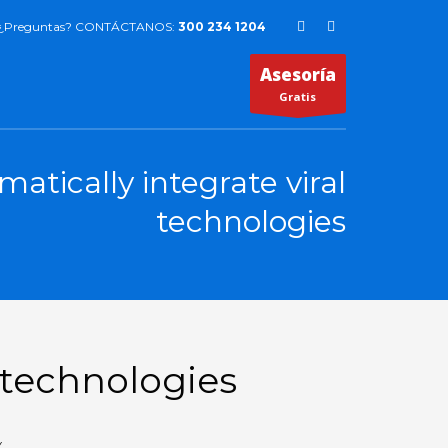
¿Preguntas? CONTÁCTANOS:
300 234 1204
Asesoría
Gratis
matically integrate viral
technologies
l technologies
Y