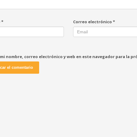
e
*
Correo electrónico
*
mi nombre, correo electrónico y web en este navegador para la p