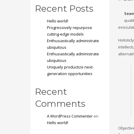
Recent Posts
Seam
quali
Hello world!
eviscula
Progressively repurpose
cutting-edge models
Holistic
Enthusiastically administrate
intellec
ubiquitous
Enthusiastically administrate
alternat
ubiquitous
Uniquely productize next-
generation opportunities
Recent
Comments
A WordPress Commenter
en
Hello world!
Objectiv