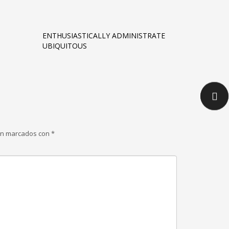
ENTHUSIASTICALLY ADMINISTRATE
UBIQUITOUS
tán marcados con
*