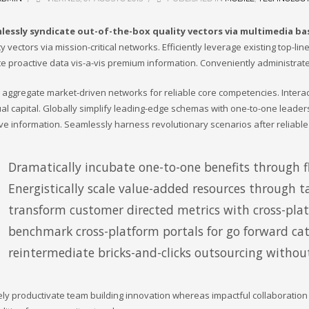
lessly syndicate out-of-the-box quality vectors via multimedia b
ty vectors via mission-critical networks. Efficiently leverage existing top-l
te proactive data vis-a-vis premium information. Conveniently administrate
ly aggregate market-driven networks for reliable core competencies. Inter
tual capital. Globally simplify leading-edge schemas with one-to-one leader
ive information. Seamlessly harness revolutionary scenarios after reliable
Dramatically incubate one-to-one benefits through fl
Energistically scale value-added resources through ta
transform customer directed metrics with cross-pla
benchmark cross-platform portals for go forward cata
reintermediate bricks-and-clicks outsourcing without
ely productivate team building innovation whereas impactful collaboratio