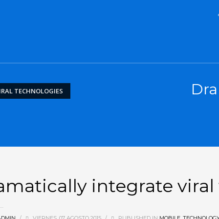
Dra
IRAL TECHNOLOGIES
amatically integrate vira
ADMIN
/
VIERNES, 07 AGOSTO 2015
/
PUBLISHED IN
MOBILE
,
TECHNOLOG