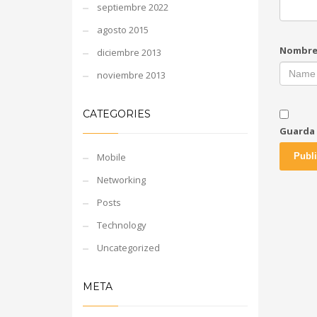
septiembre 2022
agosto 2015
Nombr
diciembre 2013
noviembre 2013
CATEGORIES
Guarda 
Mobile
Networking
Posts
Technology
Uncategorized
META