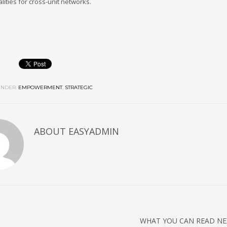
lities for cross-unit networks.
NDER:
EMPOWERMENT
,
STRATEGIC
ABOUT
EASYADMIN
WHAT YOU CAN READ NE