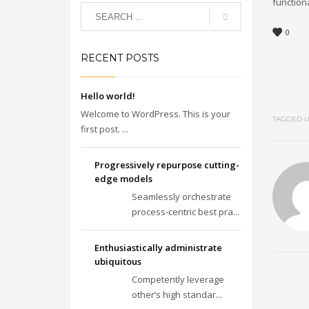
functiona
0
RECENT POSTS
Hello world!
Welcome to WordPress. This is your
TAGGED U
first post. ...
Progressively repurpose cutting-
edge models
Seamlessly orchestrate
process-centric best pra...
Enthusiastically administrate
ubiquitous
Competently leverage
other’s high standar...