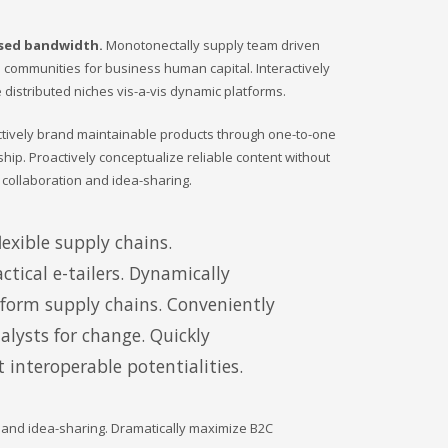
ased bandwidth.
Monotonectally supply team driven
ine communities for business human capital. Interactively
 distributed niches vis-a-vis dynamic platforms.
actively brand maintainable products through one-to-one
ship. Proactively conceptualize reliable content without
 collaboration and idea-sharing.
exible supply chains.
ctical e-tailers. Dynamically
tform supply chains. Conveniently
lysts for change. Quickly
 interoperable potentialities.
n and idea-sharing. Dramatically maximize B2C