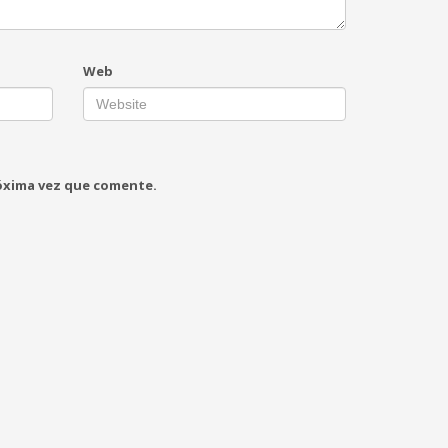
Web
róxima vez que comente.