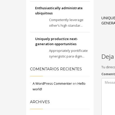
Enthusiastically administrate
ubiquitous
UNIQUE
Competently leverage
GENERA
other’s high standar...
Uniquely productize next-
generation opportunities
Appropriately pontificate
Deja
synergistic para digm...
Tu direc
COMENTARIOS RECIENTES
Coment
A WordPress Commenter
en
Hello
world!
ARCHIVES