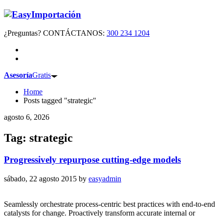
¿Preguntas? CONTÁCTANOS:
300 234 1204
Asesoría
Gratis
Home
Posts tagged "strategic"
agosto 6, 2026
Tag: strategic
Progressively repurpose cutting-edge models
sábado, 22 agosto 2015
by
easyadmin
Seamlessly orchestrate process-centric best practices with end-to-end
catalysts for change. Proactively transform accurate internal or