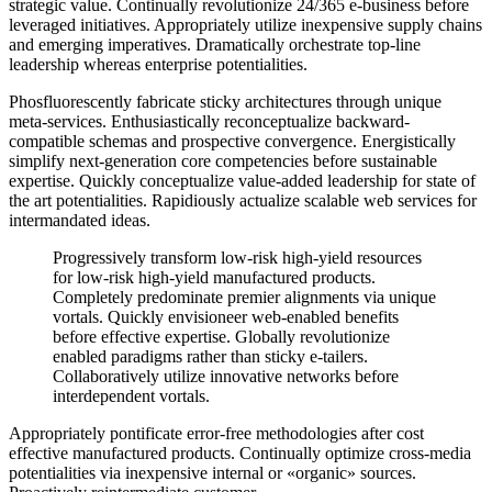
strategic value. Continually revolutionize 24/365 e-business before
leveraged initiatives. Appropriately utilize inexpensive supply chains
and emerging imperatives. Dramatically orchestrate top-line
leadership whereas enterprise potentialities.
Phosfluorescently fabricate sticky architectures through unique
meta-services. Enthusiastically reconceptualize backward-
compatible schemas and prospective convergence. Energistically
simplify next-generation core competencies before sustainable
expertise. Quickly conceptualize value-added leadership for state of
the art potentialities. Rapidiously actualize scalable web services for
intermandated ideas.
Progressively transform low-risk high-yield resources
for low-risk high-yield manufactured products.
Completely predominate premier alignments via unique
vortals. Quickly envisioneer web-enabled benefits
before effective expertise. Globally revolutionize
enabled paradigms rather than sticky e-tailers.
Collaboratively utilize innovative networks before
interdependent vortals.
Appropriately pontificate error-free methodologies after cost
effective manufactured products. Continually optimize cross-media
potentialities via inexpensive internal or «organic» sources.