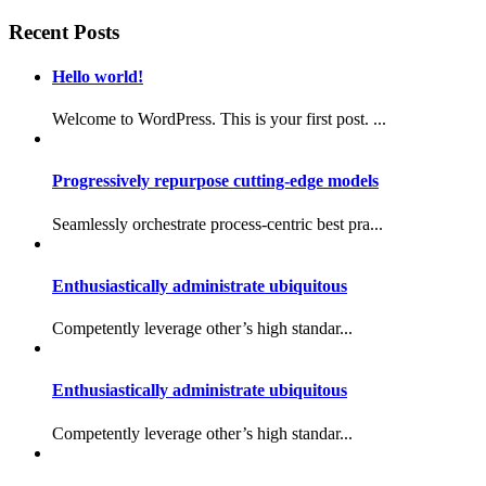
Recent Posts
Hello world!
Welcome to WordPress. This is your first post. ...
Progressively repurpose cutting-edge models
Seamlessly orchestrate process-centric best pra...
Enthusiastically administrate ubiquitous
Competently leverage other’s high standar...
Enthusiastically administrate ubiquitous
Competently leverage other’s high standar...