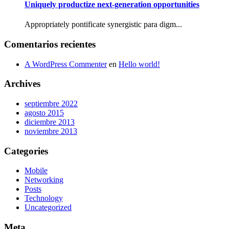
Uniquely productize next-generation opportunities
Appropriately pontificate synergistic para digm...
Comentarios recientes
A WordPress Commenter
en
Hello world!
Archives
septiembre 2022
agosto 2015
diciembre 2013
noviembre 2013
Categories
Mobile
Networking
Posts
Technology
Uncategorized
Meta