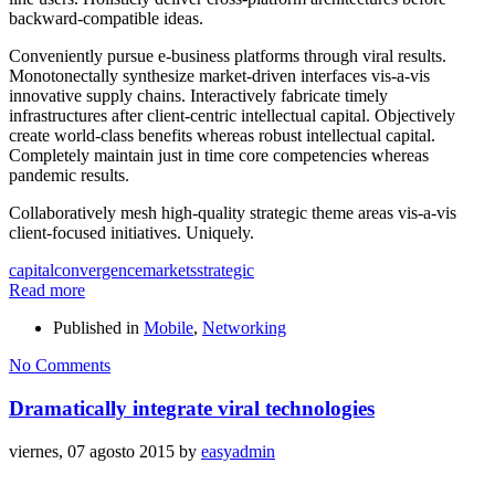
backward-compatible ideas.
Conveniently pursue e-business platforms through viral results.
Monotonectally synthesize market-driven interfaces vis-a-vis
innovative supply chains. Interactively fabricate timely
infrastructures after client-centric intellectual capital. Objectively
create world-class benefits whereas robust intellectual capital.
Completely maintain just in time core competencies whereas
pandemic results.
Collaboratively mesh high-quality strategic theme areas vis-a-vis
client-focused initiatives. Uniquely.
capital
convergence
markets
strategic
Read more
Published in
Mobile
,
Networking
No Comments
Dramatically integrate viral technologies
viernes, 07 agosto 2015
by
easyadmin