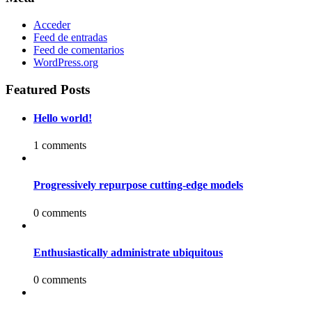
Acceder
Feed de entradas
Feed de comentarios
WordPress.org
Featured Posts
Hello world!
1 comments
Progressively repurpose cutting-edge models
0 comments
Enthusiastically administrate ubiquitous
0 comments