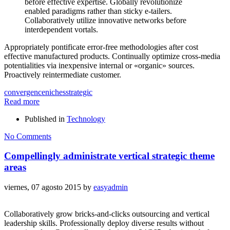
before effective expertise. Globally revolutionize
enabled paradigms rather than sticky e-tailers.
Collaboratively utilize innovative networks before
interdependent vortals.
Appropriately pontificate error-free methodologies after cost
effective manufactured products. Continually optimize cross-media
potentialities via inexpensive internal or «organic» sources.
Proactively reintermediate customer.
convergence
niches
strategic
Read more
Published in
Technology
No Comments
Compellingly administrate vertical strategic theme
areas
viernes, 07 agosto 2015
by
easyadmin
Collaboratively grow bricks-and-clicks outsourcing and vertical
leadership skills. Professionally deploy diverse results without