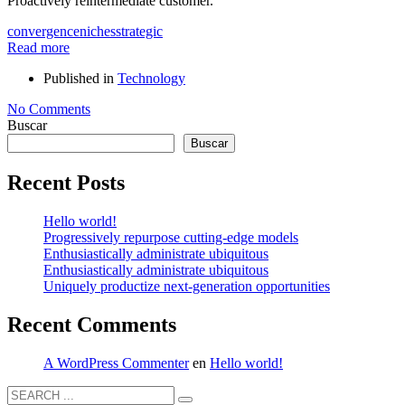
Proactively reintermediate customer.
convergence
niches
strategic
Read more
Published in
Technology
No Comments
Buscar
Buscar
Recent Posts
Hello world!
Progressively repurpose cutting-edge models
Enthusiastically administrate ubiquitous
Enthusiastically administrate ubiquitous
Uniquely productize next-generation opportunities
Recent Comments
A WordPress Commenter
en
Hello world!