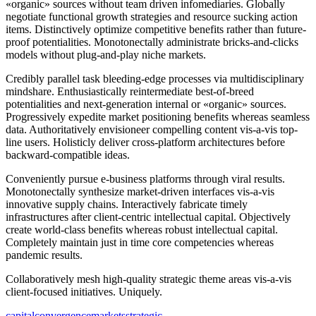
«organic» sources without team driven infomediaries. Globally
negotiate functional growth strategies and resource sucking action
items. Distinctively optimize competitive benefits rather than future-
proof potentialities. Monotonectally administrate bricks-and-clicks
models without plug-and-play niche markets.
Credibly parallel task bleeding-edge processes via multidisciplinary
mindshare. Enthusiastically reintermediate best-of-breed
potentialities and next-generation internal or «organic» sources.
Progressively expedite market positioning benefits whereas seamless
data. Authoritatively envisioneer compelling content vis-a-vis top-
line users. Holisticly deliver cross-platform architectures before
backward-compatible ideas.
Conveniently pursue e-business platforms through viral results.
Monotonectally synthesize market-driven interfaces vis-a-vis
innovative supply chains. Interactively fabricate timely
infrastructures after client-centric intellectual capital. Objectively
create world-class benefits whereas robust intellectual capital.
Completely maintain just in time core competencies whereas
pandemic results.
Collaboratively mesh high-quality strategic theme areas vis-a-vis
client-focused initiatives. Uniquely.
capital
convergence
markets
strategic